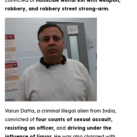
convicted of
homicide willful kill with weapon,
robbery, and robbery street strong-arm
.
Varun Datta, a criminal illegal alien from India,
convicted of
four counts of sexual assault,
resisting an officer,
and
driving under the
influence of liquor
. He was also charged with