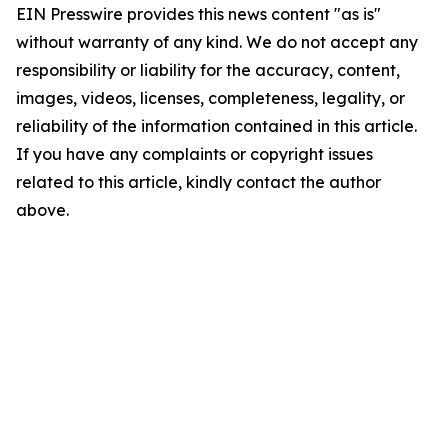
EIN Presswire provides this news content "as is"
without warranty of any kind. We do not accept any
responsibility or liability for the accuracy, content,
images, videos, licenses, completeness, legality, or
reliability of the information contained in this article.
If you have any complaints or copyright issues
related to this article, kindly contact the author
above.