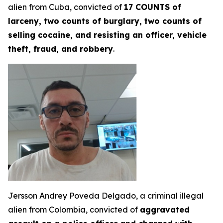
alien from Cuba, convicted of
17 COUNTS of
larceny, two counts of burglary, two counts of
selling cocaine, and resisting an officer, vehicle
theft, fraud, and robbery
.
Jersson Andrey Poveda Delgado, a criminal illegal
alien from Colombia, convicted of
aggravated