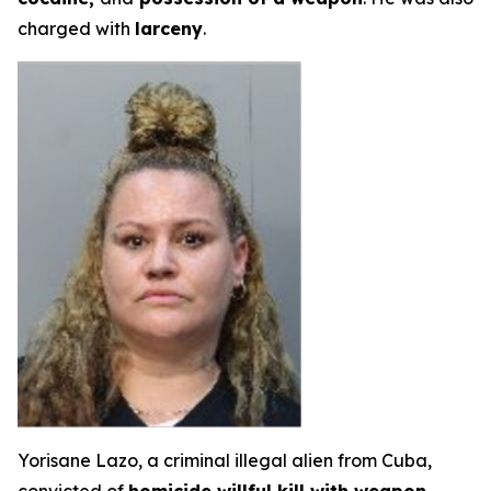
charged with
larceny
.
Yorisane Lazo, a criminal illegal alien from Cuba,