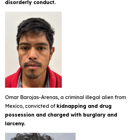
disorderly conduct.
Omar Barojas-Arenas, a criminal illegal alien from
Mexico, convicted of
kidnapping and drug
possession and charged with burglary and
larceny.