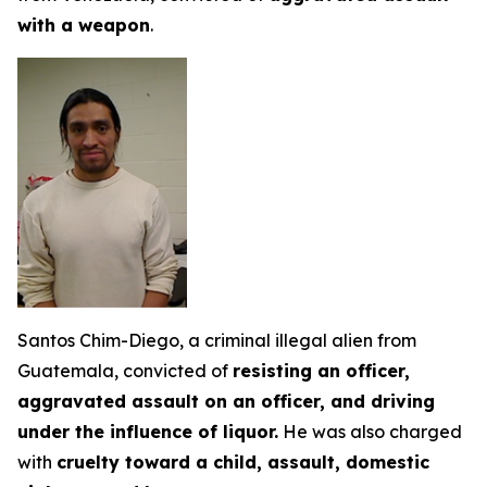
with a weapon
.
Santos Chim-Diego, a criminal illegal alien from
Guatemala, convicted of
resisting an officer,
aggravated assault on an officer, and driving
under the influence of liquor.
He was also charged
with
cruelty toward a child, assault, domestic