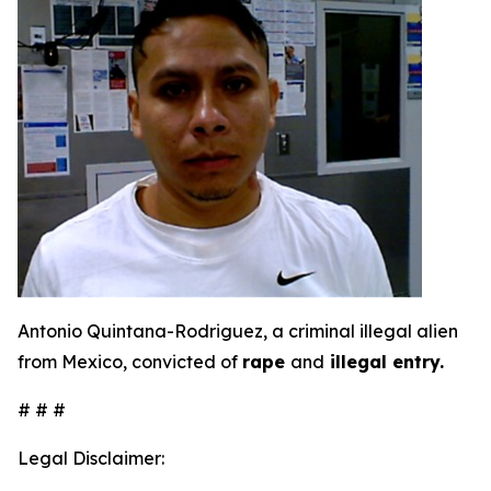
Antonio Quintana-Rodriguez, a criminal illegal alien
from Mexico, convicted of
rape
and
illegal entry.
# # #
Legal Disclaimer: