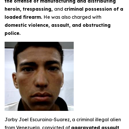
the offense of manufacturing and distributing
heroin, trespassing,
and
criminal possession of a
loaded firearm.
He was also charged with
domestic violence, assault, and obstructing
police.
Jorby Joel Escuraina-Suarez, a criminal illegal alien
from Venezuela, convicted of
aggravated assault