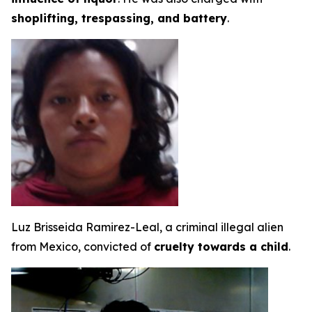
shoplifting, trespassing, and battery
.
Luz Brisseida Ramirez-Leal, a criminal illegal alien
from Mexico, convicted of
cruelty towards a child
.