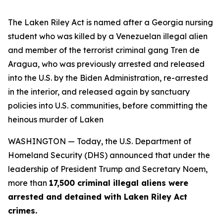
The Laken Riley Act is named after a Georgia nursing
student who was killed by a Venezuelan illegal alien
and member of the terrorist criminal gang Tren de
Aragua, who was previously arrested and released
into the U.S. by the Biden Administration, re-arrested
in the interior, and released again by sanctuary
policies into U.S. communities, before committing the
heinous murder of Laken
WASHINGTON — Today, the U.S. Department of
Homeland Security (DHS) announced that under the
leadership of President Trump and Secretary Noem,
more than
17,500 criminal illegal aliens were
arrested and detained with Laken Riley Act
crimes.