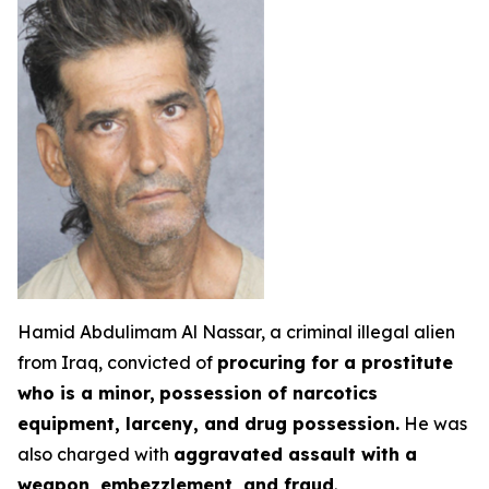
Hamid Abdulimam Al Nassar, a criminal illegal alien
from Iraq, convicted of
procuring for a prostitute
who is a minor,
possession of narcotics
equipment, larceny, and drug possession.
He was
also charged with
aggravated assault with a
weapon, embezzlement, and fraud
.