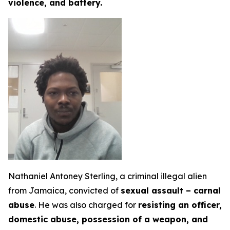
violence, and battery.
Nathaniel Antoney Sterling, a criminal illegal alien
from Jamaica, convicted of
sexual assault – carnal
abuse
. He was also charged for
resisting an officer,
domestic abuse, possession of a weapon, and