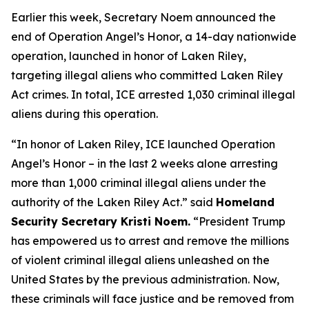
Earlier this week, Secretary Noem announced the
end of Operation Angel’s Honor, a 14-day nationwide
operation, launched in honor of Laken Riley,
targeting illegal aliens who committed Laken Riley
Act crimes. In total, ICE arrested 1,030 criminal illegal
aliens during this operation.
“In honor of Laken Riley, ICE launched Operation
Angel’s Honor – in the last 2 weeks alone arresting
more than 1,000 criminal illegal aliens under the
authority of the Laken Riley Act.”
said
Homeland
Security Secretary Kristi Noem.
“President Trump
has empowered us to arrest and remove the millions
of violent criminal illegal aliens unleashed on the
United States by the previous administration. Now,
these criminals will face justice and be removed from