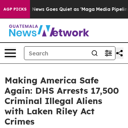
 Goes Quiet as 'Maga Media Pipeline' Backfires Amid R
AGP PICKS
Making America Safe
Again: DHS Arrests 17,500
Criminal Illegal Aliens
with Laken Riley Act
Crimes