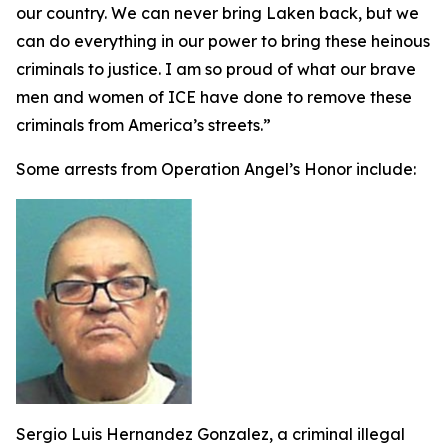
our country. We can never bring Laken back, but we
can do everything in our power to bring these heinous
criminals to justice. I am so proud of what our brave
men and women of ICE have done to remove these
criminals from America’s streets.”
Some arrests from Operation Angel’s Honor include:
Sergio Luis Hernandez Gonzalez, a criminal illegal