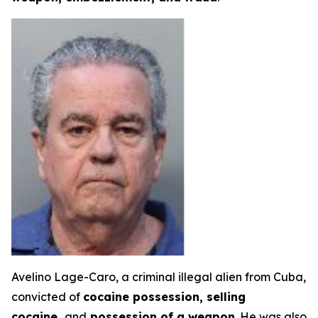
Avelino Lage-Caro, a criminal illegal alien from Cuba,
convicted of
cocaine possession, selling
cocaine,
and
possession of a weapon
. He was also