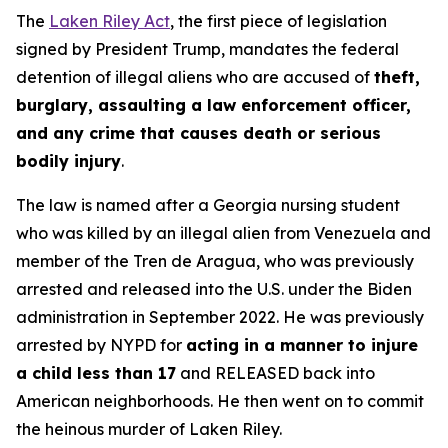
The
Laken Riley Act
, the first piece of legislation
signed by President Trump, mandates the federal
detention of illegal aliens who are accused of
theft,
burglary, assaulting a law enforcement officer,
and any crime that causes death or serious
bodily injury
.
The law is named after a Georgia nursing student
who was killed by an illegal alien from Venezuela and
member of the Tren de Aragua, who was previously
arrested and released into the U.S. under the Biden
administration in September 2022. He was previously
arrested by NYPD for
acting in a manner to injure
a child less than 17
and RELEASED back into
American neighborhoods. He then went on to commit
the heinous murder of Laken Riley.