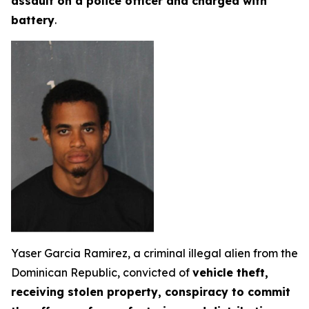
assault on a police officer and charged with
battery
.
Yaser Garcia Ramirez, a criminal illegal alien from the
Dominican Republic, convicted of
vehicle theft,
receiving stolen property, conspiracy to commit