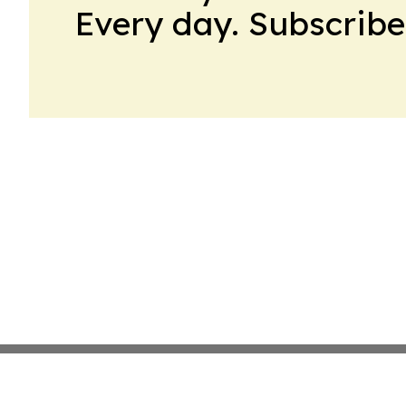
Every day. Subscribe