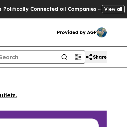
tically Connected oil Companies — not Taxpayers 
View all
Provided by AGP
Share
utlets.