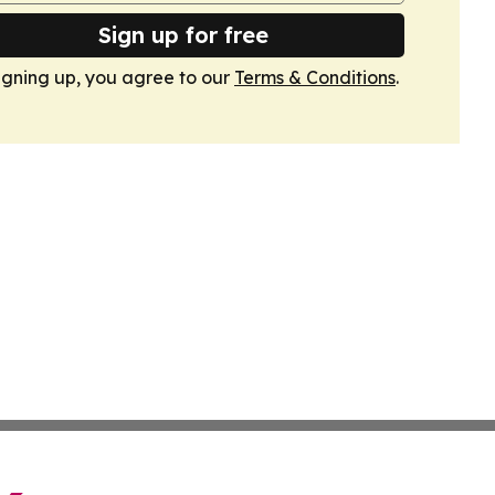
Sign up for free
igning up, you agree to our
Terms & Conditions
.