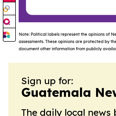
Note: Political labels represent the opinions of N
assessments. These opinions are protected by th
document other information from publicly availab
Sign up for:
Guatemala Ne
The daily local news 