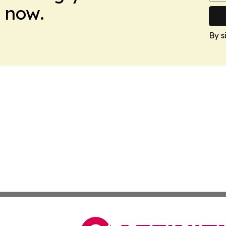
 now.
By s