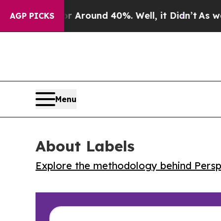
a Floor Around 40%. Well, it Didn’t
As war Wit
AGP PICKS
Menu
About Labels
Explore the methodology behind Perspe