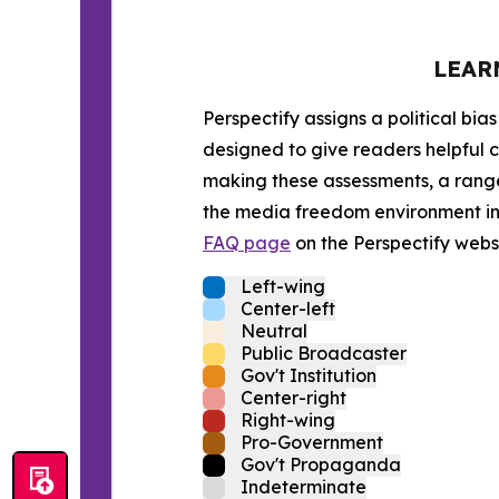
LEAR
Perspectify assigns a political bias
designed to give readers helpful c
making these assessments, a range 
the media freedom environment in t
FAQ page
on the Perspectify websi
Left-wing
Center-left
Neutral
Public Broadcaster
Gov't Institution
Center-right
Right-wing
Pro-Government
Gov't Propaganda
Indeterminate