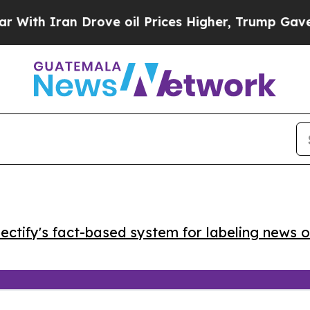
h Iran Drove oil Prices Higher, Trump Gave Poli
ctify's fact-based system for labeling news o