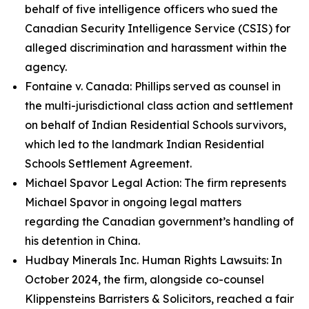
behalf of five intelligence officers who sued the
Canadian Security Intelligence Service (CSIS) for
alleged discrimination and harassment within the
agency.
Fontaine v. Canada: Phillips served as counsel in
the multi-jurisdictional class action and settlement
on behalf of Indian Residential Schools survivors,
which led to the landmark Indian Residential
Schools Settlement Agreement.
Michael Spavor Legal Action: The firm represents
Michael Spavor in ongoing legal matters
regarding the Canadian government’s handling of
his detention in China.
Hudbay Minerals Inc. Human Rights Lawsuits: In
October 2024, the firm, alongside co-counsel
Klippensteins Barristers & Solicitors, reached a fair