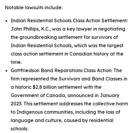
Notable lawsuits include:
Indian Residential Schools Class Action Settlement:
John Phillips, K.C., was a key lawyer in negotiating
the groundbreaking settlement for survivors of
Indian Residential Schools, which was the largest
class action settlement in Canadian history at the
time.
Gottfriedson Band Reparations Class Action: The
firm represented the Survivors and Band Classes in
a historic $2.8 billion settlement with the
Government of Canada, announced in January
2023. This settlement addresses the collective harm
to Indigenous communities, including the loss of
language and culture, caused by residential
schools.