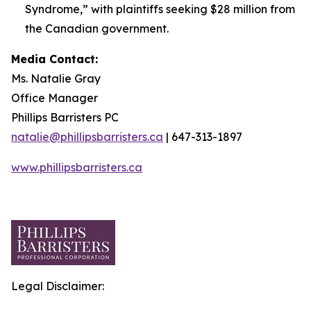
Syndrome,” with plaintiffs seeking $28 million from
the Canadian government.
Media Contact:
Ms. Natalie Gray
Office Manager
Phillips Barristers PC
natalie@phillipsbarristers.ca
| 647-313-1897
www.phillipsbarristers.ca
Legal Disclaimer: