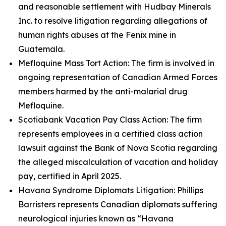
and reasonable settlement with Hudbay Minerals
Inc. to resolve litigation regarding allegations of
human rights abuses at the Fenix mine in
Guatemala.
Mefloquine Mass Tort Action: The firm is involved in
ongoing representation of Canadian Armed Forces
members harmed by the anti-malarial drug
Mefloquine.
Scotiabank Vacation Pay Class Action: The firm
represents employees in a certified class action
lawsuit against the Bank of Nova Scotia regarding
the alleged miscalculation of vacation and holiday
pay, certified in April 2025.
Havana Syndrome Diplomats Litigation: Phillips
Barristers represents Canadian diplomats suffering
neurological injuries known as “Havana