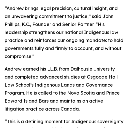
“Andrew brings legal precision, cultural insight, and
an unwavering commitment to justice,” said John
Phillips, K.C., Founder and Senior Partner. “His
leadership strengthens our national Indigenous law
practice and reinforces our ongoing mandate: to hold
governments fully and firmly to account, and without
compromise.”
Andrew earned his LL.B. from Dalhousie University
and completed advanced studies at Osgoode Hall
Law School’s Indigenous Lands and Governance
Program. He is called to the Nova Scotia and Prince
Edward Island Bars and maintains an active
litigation practice across Canada.
“This is a defining moment for Indigenous sovereignty