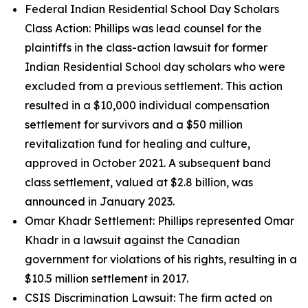
Federal Indian Residential School Day Scholars
Class Action: Phillips was lead counsel for the
plaintiffs in the class-action lawsuit for former
Indian Residential School day scholars who were
excluded from a previous settlement. This action
resulted in a $10,000 individual compensation
settlement for survivors and a $50 million
revitalization fund for healing and culture,
approved in October 2021. A subsequent band
class settlement, valued at $2.8 billion, was
announced in January 2023.
Omar Khadr Settlement: Phillips represented Omar
Khadr in a lawsuit against the Canadian
government for violations of his rights, resulting in a
$10.5 million settlement in 2017.
CSIS Discrimination Lawsuit: The firm acted on