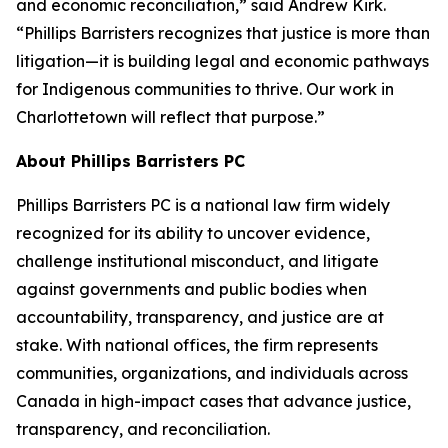
and economic reconciliation,” said Andrew Kirk.
“Phillips Barristers recognizes that justice is more than
litigation—it is building legal and economic pathways
for Indigenous communities to thrive. Our work in
Charlottetown will reflect that purpose.”
About Phillips Barristers PC
Phillips Barristers PC is a national law firm widely
recognized for its ability to uncover evidence,
challenge institutional misconduct, and litigate
against governments and public bodies when
accountability, transparency, and justice are at
stake. With national offices, the firm represents
communities, organizations, and individuals across
Canada in high-impact cases that advance justice,
transparency, and reconciliation.