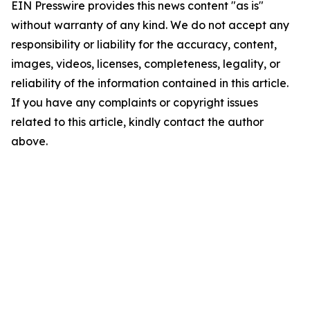
EIN Presswire provides this news content "as is"
without warranty of any kind. We do not accept any
responsibility or liability for the accuracy, content,
images, videos, licenses, completeness, legality, or
reliability of the information contained in this article.
If you have any complaints or copyright issues
related to this article, kindly contact the author
above.