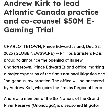
Andrew Kirk to lead
Atlantic Canada practice
and co-counsel $50M E-
Gaming Trial
CHARLOTTETOWN, Prince Edward Island, Dec. 22,
2025 (GLOBE NEWSWIRE) -- Phillips Barristers PC is
proud to announce the opening of its new
Charlottetown, Prince Edward Island office, marking
a major expansion of the firm’s national litigation and
Indigenous law practice. The office will be anchored
by Andrew Kirk, who joins the firm as Regional Lead.
Andrew, a member of the Six Nations of the Grand
River Reserve (Onondaga), is a seasoned litigator