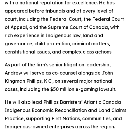
with a national reputation for excellence. He has
appeared before tribunals and at every level of
court, including the Federal Court, the Federal Court
of Appeal, and the Supreme Court of Canada, with
rich experience in Indigenous law, land and
governance, child protection, criminal matters,
constitutional issues, and complex class actions.
As part of the firm’s senior litigation leadership,
Andrew will serve as co-counsel alongside John
Kingman Phillips, K.C., on several major national
cases, including the $50 million e-gaming lawsuit.
He will also lead Phillips Barristers’ Atlantic Canada
Indigenous Economic Reconciliation and Land Claims
Practice, supporting First Nations, communities, and
Indigenous-owned enterprises across the region.