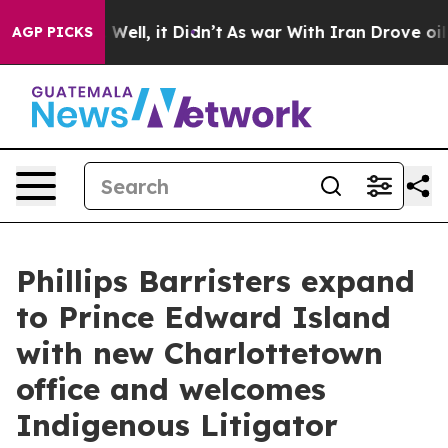
40%. Well, it Didn’t
As war With Iran Drove oil Pric
AGP PICKS
Phillips Barristers expand
to Prince Edward Island
with new Charlottetown
office and welcomes
Indigenous Litigator